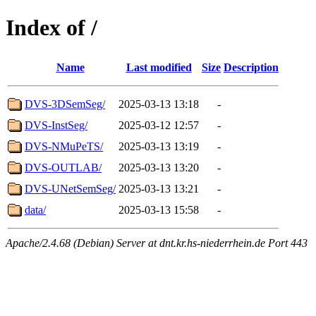
Index of /
Name
Last modified
Size
Description
DVS-3DSemSeg/
2025-03-13 13:18
-
DVS-InstSeg/
2025-03-12 12:57
-
DVS-NMuPeTS/
2025-03-13 13:19
-
DVS-OUTLAB/
2025-03-13 13:20
-
DVS-UNetSemSeg/
2025-03-13 13:21
-
data/
2025-03-13 15:58
-
Apache/2.4.68 (Debian) Server at dnt.kr.hs-niederrhein.de Port 443