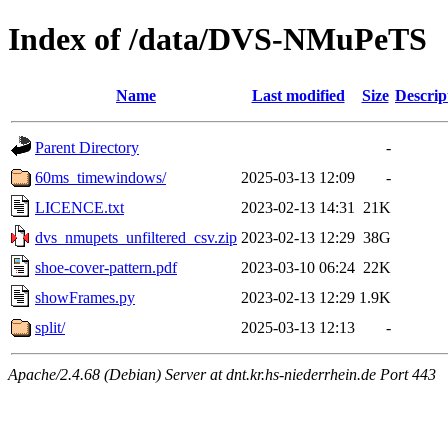
Index of /data/DVS-NMuPeTS
Name
Last modified
Size
Descrip
Parent Directory
-
60ms_timewindows/
2025-03-13 12:09
-
LICENCE.txt
2023-02-13 14:31
21K
dvs_nmupets_unfiltered_csv.zip
2023-02-13 12:29
38G
shoe-cover-pattern.pdf
2023-03-10 06:24
22K
showFrames.py
2023-02-13 12:29
1.9K
split/
2025-03-13 12:13
-
Apache/2.4.68 (Debian) Server at dnt.kr.hs-niederrhein.de Port 443